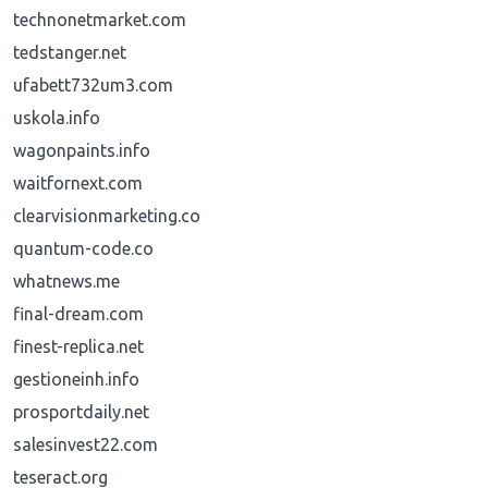
technonetmarket.com
tedstanger.net
ufabett732um3.com
uskola.info
wagonpaints.info
waitfornext.com
clearvisionmarketing.co
quantum-code.co
whatnews.me
final-dream.com
finest-replica.net
gestioneinh.info
prosportdaily.net
salesinvest22.com
teseract.org