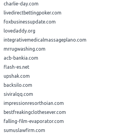
charlie-day.com
livedirectbettingpoker.com
foxbusinessupdate.com
lovedaddy.org
integrativemedicalmassageplano.com
mrrugwashing.com
acb-bankia.com
flash-es.net
upshak.com
backsilo.com
siviralqq.com
impressionresorthoian.com
bestfreakingclothesever.com
falling-film-evaporator.com
sumuslawfirm.com