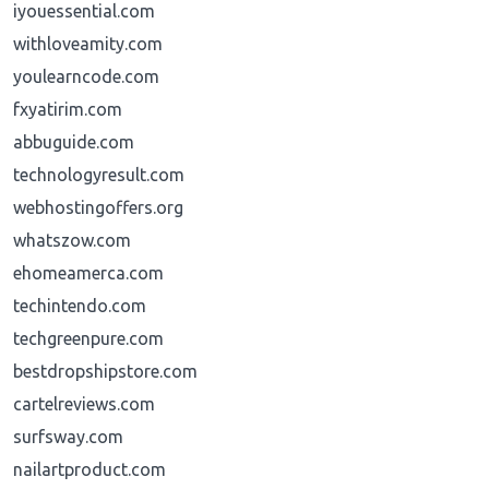
iyouessential.com
withloveamity.com
youlearncode.com
fxyatirim.com
abbuguide.com
technologyresult.com
webhostingoffers.org
whatszow.com
ehomeamerca.com
techintendo.com
techgreenpure.com
bestdropshipstore.com
cartelreviews.com
surfsway.com
nailartproduct.com