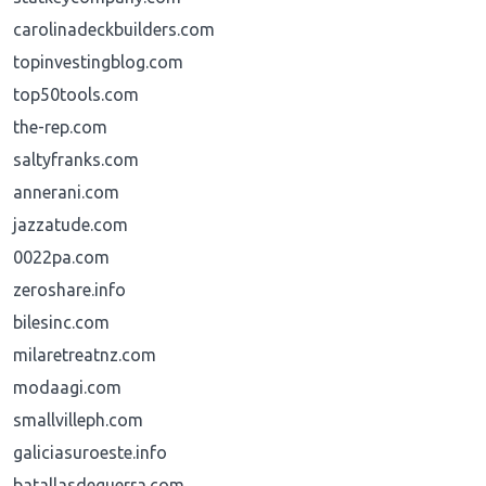
carolinadeckbuilders.com
topinvestingblog.com
top50tools.com
the-rep.com
saltyfranks.com
annerani.com
jazzatude.com
0022pa.com
zeroshare.info
bilesinc.com
milaretreatnz.com
modaagi.com
smallvilleph.com
galiciasuroeste.info
batallasdeguerra.com