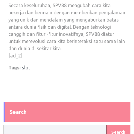
Secara keseluruhan, SPV88 mengubah cara kita
bekerja dan bermain dengan memberikan pengalaman
yang unik dan mendalam yang mengaburkan batas
antara dunia fisik dan digital. Dengan teknologi
canggih dan fitur -fitur inovatifnya, SPV88 diatur
untuk merevolusi cara kita berinteraksi satu sama lain
dan dunia di sekitar kita.
[ad_2]
Tags:
slot
Search
Search