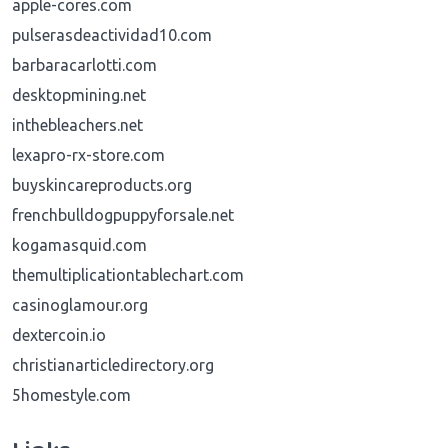
apple-cores.com
pulserasdeactividad10.com
barbaracarlotti.com
desktopmining.net
inthebleachers.net
lexapro-rx-store.com
buyskincareproducts.org
frenchbulldogpuppyforsale.net
kogamasquid.com
themultiplicationtablechart.com
casinoglamour.org
dextercoin.io
christianarticledirectory.org
5homestyle.com