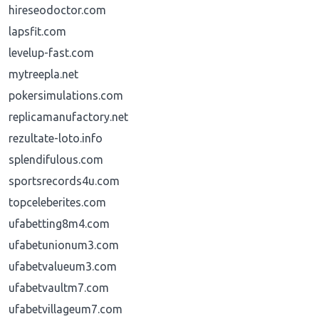
hireseodoctor.com
lapsfit.com
levelup-fast.com
mytreepla.net
pokersimulations.com
replicamanufactory.net
rezultate-loto.info
splendifulous.com
sportsrecords4u.com
topceleberites.com
ufabetting8m4.com
ufabetunionum3.com
ufabetvalueum3.com
ufabetvaultm7.com
ufabetvillageum7.com