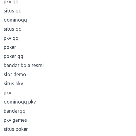
pkv qq
situs qq
dominoqq
situs qq
pkv qq
poker
poker qq
bandar bola resmi
slot demo
situs pkv
pkv
dominoqq pkv
bandarqq
pkv games
situs poker