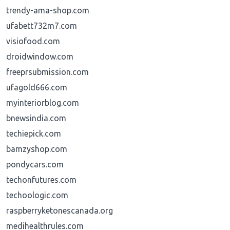
trendy-ama-shop.com
ufabett732m7.com
visiofood.com
droidwindow.com
freeprsubmission.com
ufagold666.com
myinteriorblog.com
bnewsindia.com
techiepick.com
bamzyshop.com
pondycars.com
techonfutures.com
techoologic.com
raspberryketonescanada.org
medihealthrules.com