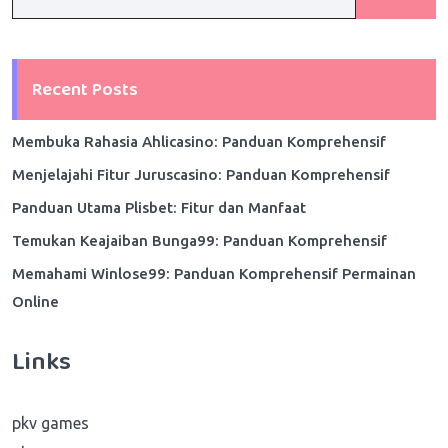
Recent Posts
Membuka Rahasia Ahlicasino: Panduan Komprehensif
Menjelajahi Fitur Juruscasino: Panduan Komprehensif
Panduan Utama Plisbet: Fitur dan Manfaat
Temukan Keajaiban Bunga99: Panduan Komprehensif
Memahami Winlose99: Panduan Komprehensif Permainan
Online
Links
pkv games