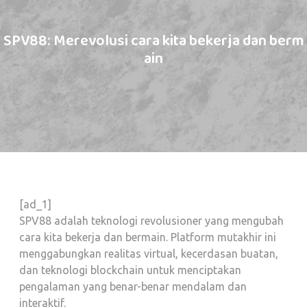
SPV88: Merevolusi cara kita bekerja dan berm
ain
[ad_1]
SPV88 adalah teknologi revolusioner yang mengubah
cara kita bekerja dan bermain. Platform mutakhir ini
menggabungkan realitas virtual, kecerdasan buatan,
dan teknologi blockchain untuk menciptakan
pengalaman yang benar-benar mendalam dan
interaktif.