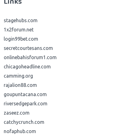
Links
stagehubs.com
1x2forum.net
login99bet.com
secretcourtesans.com
onlinebahisforum1.com
chicagoheadline.com
camming.org
rajalion88.com
goupuntacana.com
riversedgepark.com
zaseez.com
catchycrunch.com
nofaphub.com