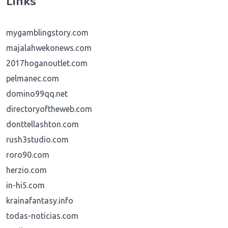
Links
mygamblingstory.com
majalahwekonews.com
2017hoganoutlet.com
pelmanec.com
domino99qq.net
directoryoftheweb.com
donttellashton.com
rush3studio.com
roro90.com
herzio.com
in-hi5.com
krainafantasy.info
todas-noticias.com