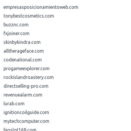
empresasposicionamientoweb.com
tonybestcosmetics.com
buzznc.com
fxjoiner.com
skinbykindra.com
alltherageface.com
codenational.com
progameexplorer.com
rockislandroastery.com
directselling-pro.com
revenuealarm.com
lurab.com
ignitioncoilguide.com
mytechcomputer.com
bioslot168.com