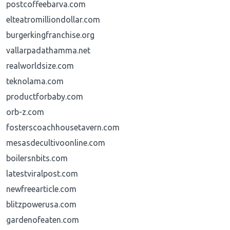
postcoffeebarva.com
elteatromilliondollar.com
burgerkingfranchise.org
vallarpadathamma.net
realworldsize.com
teknolama.com
productforbaby.com
orb-z.com
fosterscoachhousetavern.com
mesasdecultivoonline.com
boilersnbits.com
latestviralpost.com
newfreearticle.com
blitzpowerusa.com
gardenofeaten.com