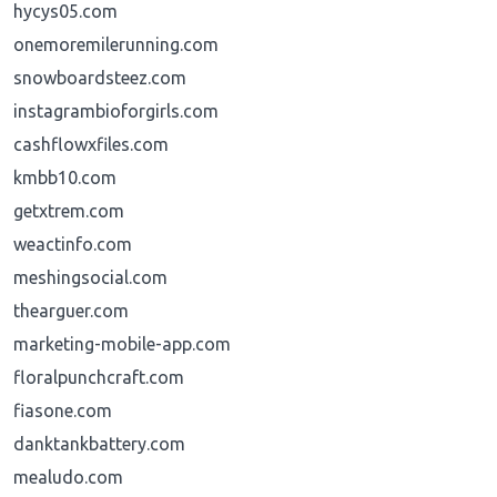
hycys05.com
onemoremilerunning.com
snowboardsteez.com
instagrambioforgirls.com
cashflowxfiles.com
kmbb10.com
getxtrem.com
weactinfo.com
meshingsocial.com
thearguer.com
marketing-mobile-app.com
floralpunchcraft.com
fiasone.com
danktankbattery.com
mealudo.com