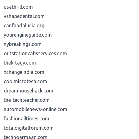
usathrill.com
vshapedental.com
canfandalucia.org
yourengineguide.com
nybreakings.com
outstationcabsservices.com
thekrtagy.com
xchangeindia.com
coolmicrotech.com
dreamhousehack.com
the-techteacher.com
automobilenews-online.com
fashionalltimes.com
totaldigitalforum.com
technoarmaan.com